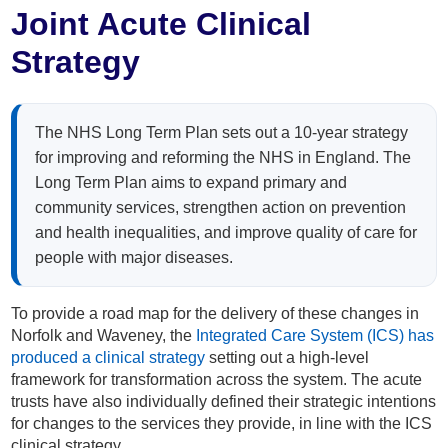
Home
Joint Acute Clinical
Strategy
About
Staff
The NHS Long Term Plan sets out a 10-year strategy
for improving and reforming the NHS in England. The
Patients
Long Term Plan aims to expand primary and
community services, strengthen action on prevention
and health inequalities, and improve quality of care for
Resources
people with major diseases.
Staff Area
To provide a road map for the delivery of these changes in
Norfolk and Waveney, the
Integrated Care System (ICS) has
Recruitment
produced a clinical strategy
setting out a high-level
framework for transformation across the system. The acute
trusts have also individually defined their strategic intentions
Get in Touch
for changes to the services they provide, in line with the ICS
clinical strategy.