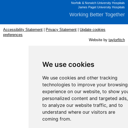
Norfolk & Norwich University Hospitals
James Paget University Hospitals
Working Better Together
Accessibility Statement
|
Privacy Statement
|
Update cookies
preferences
Website by
taylorfitch
We use cookies
We use cookies and other tracking
technologies to improve your browsing
experience on our website, to show yo
personalized content and targeted ads,
to analyze our website traffic, and to
understand where our visitors are
coming from.