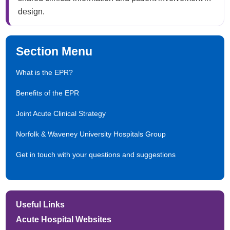
design.​
Section Menu
What is the EPR?
Benefits of the EPR
Joint Acute Clinical Strategy
Norfolk & Waveney University Hospitals Group
Get in touch with your questions and suggestions
Useful Links
Acute Hospital Websites