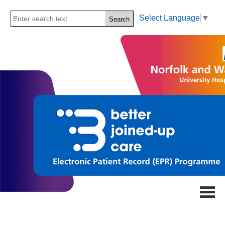
Select Language
▼