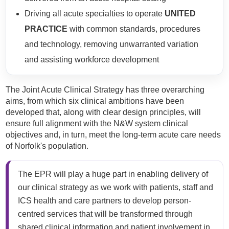
Driving all acute specialties to operate
UNITED
PRACTICE
with common standards, procedures
and technology, removing unwarranted variation
and assisting workforce development​
The Joint Acute Clinical Strategy has three overarching
aims, from which six clinical ambitions have been
developed that, along with clear design principles, will
ensure full alignment with the N&W system clinical
objectives and, in turn, meet the long-term acute care needs
of Norfolk's population.
The EPR will play a huge part in enabling delivery of
our clinical strategy as we work with patients, staff and
ICS health and care partners to develop person-
centred services that will be transformed through
shared clinical information and patient involvement in