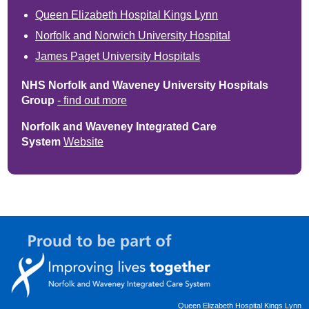
Queen Elizabeth Hospital Kings Lynn
Norfolk and Norwich University Hospital
James Paget University Hospitals
NHS Norfolk and Waveney University Hospitals
Group
- find out more
Norfolk and Waveney Integrated Care
System
Website
Queen Elizabeth Hospital Kings Lynn