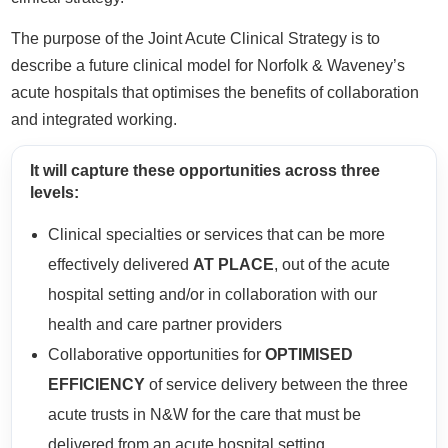
The purpose of the Joint Acute Clinical Strategy is to
describe a future clinical model for Norfolk & Waveney’s
acute hospitals that optimises the benefits of collaboration
and integrated working.
It will capture these opportunities across three
levels:
Clinical specialties or services that can be more
effectively delivered
AT PLACE
, out of the acute
hospital setting and/or in collaboration with our
health and care partner providers
Collaborative opportunities for
OPTIMISED
EFFICIENCY
of service delivery between the three
acute trusts in N&W for the care that must be
delivered from an acute hospital setting